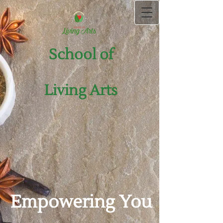
School of
Living Arts
Empowering You