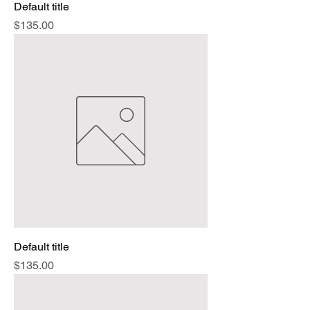
Default title
Price
$135.00
Default title
Price
$135.00