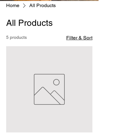
Home
All Products
All Products
5 products
Filter & Sort