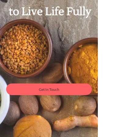
​to Live Life Fully
Get In Touch