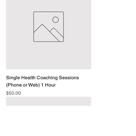
Single Health Coaching Sessions
(Phone or Web) 1 Hour
Price
$50.00